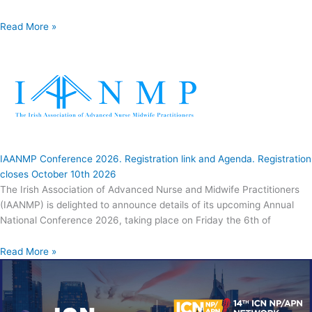
Read More »
IAANMP Conference 2026. Registration link and Agenda. Registration
closes October 10th 2026
The Irish Association of Advanced Nurse and Midwife Practitioners
(IAANMP) is delighted to announce details of its upcoming Annual
National Conference 2026, taking place on Friday the 6th of
Read More »