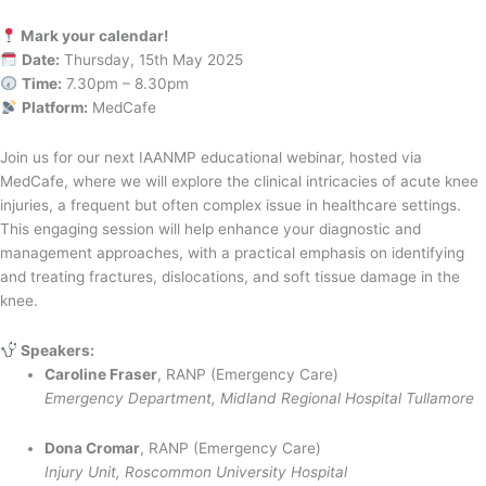
Mark your calendar!
Date:
Thursday, 15th May 2025
Time:
7.30pm – 8.30pm
Platform:
MedCafe
Join us for our next IAANMP educational webinar, hosted via
MedCafe, where we will explore the clinical intricacies of acute knee
injuries, a frequent but often complex issue in healthcare settings.
This engaging session will help enhance your diagnostic and
management approaches, with a practical emphasis on identifying
and treating fractures, dislocations, and soft tissue damage in the
knee.
Speakers:
Caroline Fraser
, RANP (Emergency Care)
Emergency Department, Midland Regional Hospital Tullamore
Dona Cromar
, RANP (Emergency Care)
Injury Unit, Roscommon University Hospital