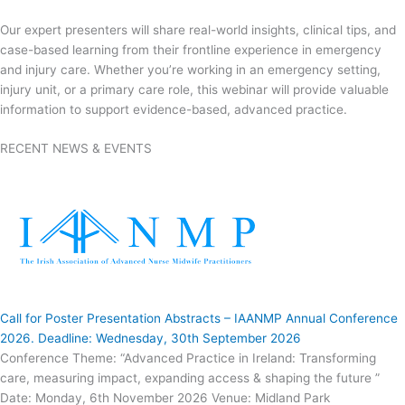
Our expert presenters will share real-world insights, clinical tips, and
case-based learning from their frontline experience in emergency
and injury care. Whether you’re working in an emergency setting,
injury unit, or a primary care role, this webinar will provide valuable
information to support evidence-based, advanced practice.
RECENT NEWS & EVENTS
Call for Poster Presentation Abstracts – IAANMP Annual Conference
2026. Deadline: Wednesday, 30th September 2026
Conference Theme: “Advanced Practice in Ireland: Transforming
care, measuring impact, expanding access & shaping the future ”
Date: Monday, 6th November 2026 Venue: Midland Park