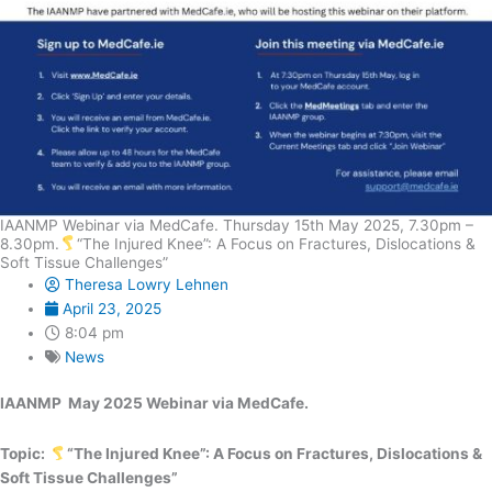
IAANMP Webinar via MedCafe. Thursday 15th May 2025, 7.30pm –
8.30pm.
“The Injured Knee”: A Focus on Fractures, Dislocations &
Soft Tissue Challenges”
Theresa Lowry Lehnen
April 23, 2025
8:04 pm
News
IAANMP May 2025 Webinar via MedCafe.
Topic:
“The Injured Knee”: A Focus on Fractures, Dislocations &
Soft Tissue Challenges”