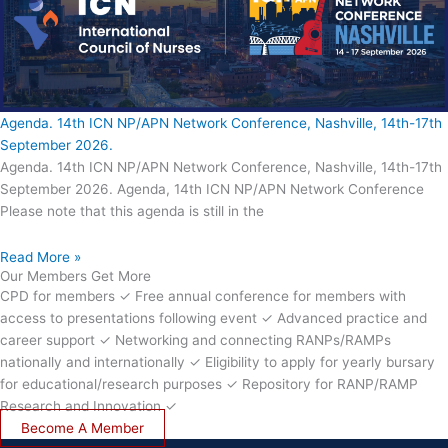
Agenda. 14th ICN NP/APN Network Conference, Nashville, 14th-17th
September 2026.
Agenda. 14th ICN NP/APN Network Conference, Nashville, 14th-17th
September 2026. Agenda, 14th ICN NP/APN Network Conference
Please note that this agenda is still in the
Read More »
Our Members Get More
CPD for members ✓ Free annual conference for members with
access to presentations following event ✓ Advanced practice and
career support ✓ Networking and connecting RANPs/RAMPs
nationally and internationally ✓ Eligibility to apply for yearly bursary
for educational/research purposes ✓ Repository for RANP/RAMP
Research and Innovation ✓
Become A Member