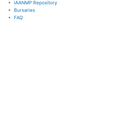
IAANMP Repository
Bursaries
FAQ