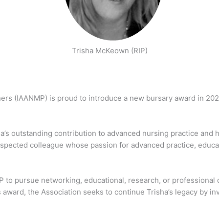
Trisha McKeown (RIP)
ners (IAANMP) is proud to introduce a new bursary award in 20
a’s outstanding contribution to advanced nursing practice and 
espected colleague whose passion for advanced practice, educat
 pursue networking, educational, research, or professional dev
award, the Association seeks to continue Trisha’s legacy by inv