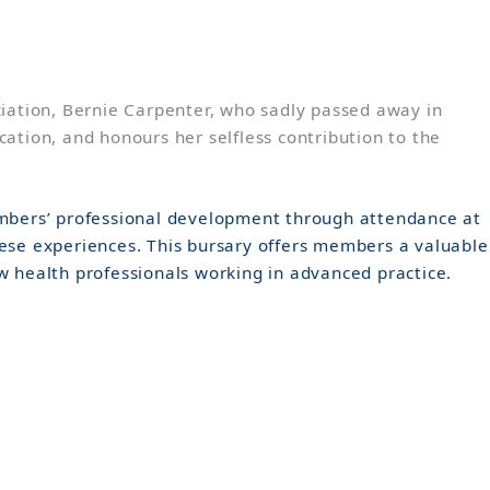
iation, Bernie Carpenter, who sadly passed away in
ation, and honours her selfless contribution to the
members’ professional development through attendance at
hese experiences. This bursary offers members a valuable
w health professionals working in advanced practice.