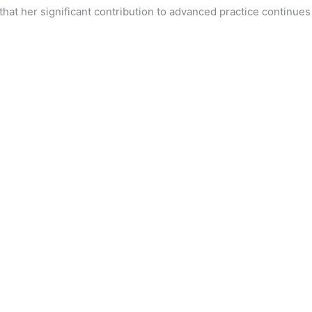
that her significant contribution to advanced practice continues