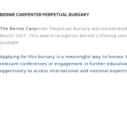
B
ERNIE CARPENTER PERPETUAL BURSARY
The Bernie Carp
enter Perpetual Bursary was established
March 2021. This award recognises Bernie’s lifelong comm
IAANMP.
Applying for this bursary is a meaningful way to honour
relevant conferences or engagement in further education
opportunity to access international and national experti