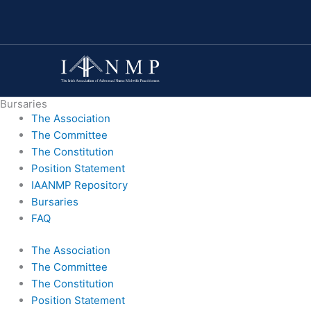
Skip
to
content
Bursaries
The Association
The Committee
The Constitution
Position Statement
IAANMP Repository
Bursaries
FAQ
The Association
The Committee
The Constitution
Position Statement