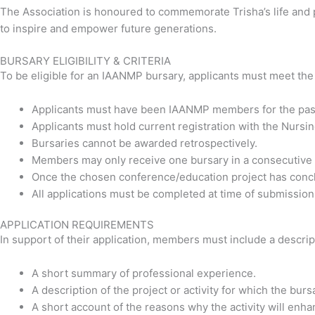
The Association is honoured to commemorate Trisha’s life and pr
to inspire and empower future generations.
BURSARY ELIGIBILITY & CRITERIA
To be eligible for an IAANMP bursary, applicants must meet the f
Applicants must have been IAANMP members for the past
Applicants must hold current registration with the Nursi
Bursaries cannot be awarded retrospectively.
Members may only receive one bursary in a consecutive 
Once the chosen conference/education project has conclud
All applications must be completed at time of submission o
APPLICATION REQUIREMENTS
In support of their application, members must include a descript
A short summary of professional experience.
A description of the project or activity for which the burs
A short account of the reasons why the activity will en