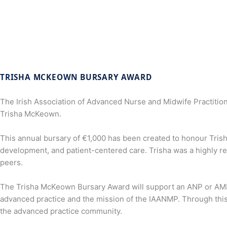
TRISHA MCKEOWN BURSARY AWARD
The Irish Association of Advanced Nurse and Midwife Practitio
Trisha McKeown.
This annual bursary of €1,000 has been created to honour Trish
development, and patient-centered care. Trisha was a highly r
peers.
The Trisha McKeown Bursary Award will support an ANP or AMP to
advanced practice and the mission of the IAANMP. Through this 
the advanced practice community.