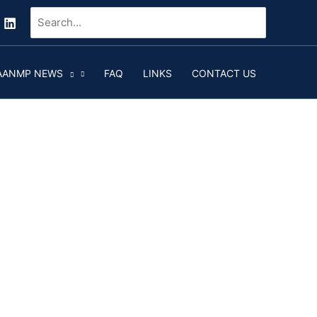
Search
for:
AANMP NEWS
FAQ
LINKS
CONTACT US