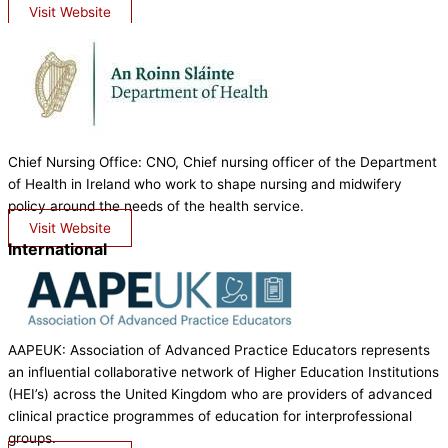
Visit Website
Chief Nursing Office: CNO, Chief nursing officer of the Department
of Health in Ireland who work to shape nursing and midwifery
policy around the needs of the health service.
Visit Website
International
AAPEUK: Association of Advanced Practice Educators represents
an influential collaborative network of Higher Education Institutions
(HEI’s) across the United Kingdom who are providers of advanced
clinical practice programmes of education for interprofessional
groups.