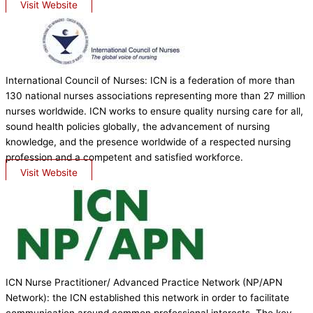
Visit Website
International Council of Nurses: ICN is a federation of more than
130 national nurses associations representing more than 27 million
nurses worldwide. ICN works to ensure quality nursing care for all,
sound health policies globally, the advancement of nursing
knowledge, and the presence worldwide of a respected nursing
profession and a competent and satisfied workforce.
Visit Website
ICN Nurse Practitioner/ Advanced Practice Network (NP/APN
Network): the ICN established this network in order to facilitate