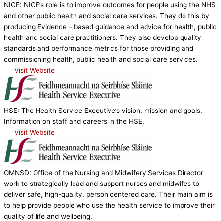
NICE: NICE’s role is to improve outcomes for people using the NHS
and other public health and social care services. They do this by
producing Evidence – based guidance and advice for health, public
health and social care practitioners. They also develop quality
standards and performance metrics for those providing and
commissioning health, public health and social care services.
Visit Website
HSE: The Health Service Executive’s vision, mission and goals.
Information on staff and careers in the HSE.
Visit Website
OMNSD: Office of the Nursing and Midwifery Services Director
work to strategically lead and support nurses and midwifes to
deliver safe, high-quality, person centered care. Their main aim is
to help provide people who use the health service to improve their
quality of life and wellbeing.