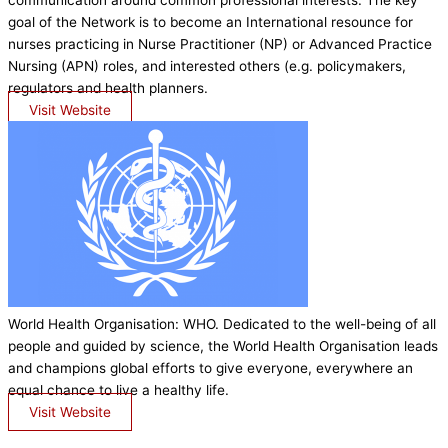
communication around common professional interests. The key
goal of the Network is to become an International resounce for
nurses practicing in Nurse Practitioner (NP) or Advanced Practice
Nursing (APN) roles, and interested others (e.g. policymakers,
regulators and health planners.
Visit Website
World Health Organisation: WHO. Dedicated to the well-being of all
people and guided by science, the World Health Organisation leads
and champions global efforts to give everyone, everywhere an
equal chance to live a healthy life.
Visit Website