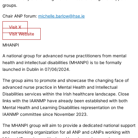
groups.
Chair ANP forum:
michelle.barlow@hse.ie
Visit X
Visit Website
MHANPI
A national group for advanced nurse practitioners from mental
health and intellectual disabilities (MHANPI) is to be formally
launched in Dublin in 07/06/2024.
The group aims to promote and showcase the changing face of
advanced nurse practice in Mental Health and Intellectual
Disabilities services within the Irish healthcare landscape. Close
links with the IAANMP have already been established with both
Mental Health and Learning Disabilities representation on the
IAANMP committee since November 2023.
The MHANPI group will aim to provide a dedicated national support
and networking organization for all ANP and cANPs working with