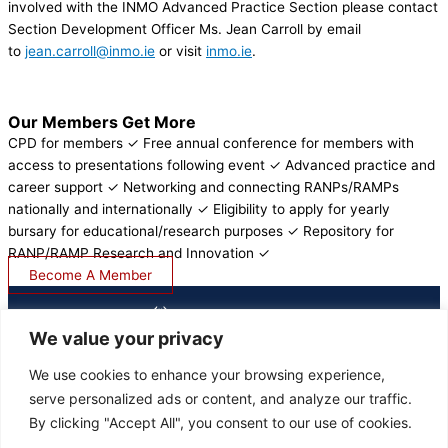
involved with the INMO Advanced Practice Section please contact
Section Development Officer Ms. Jean Carroll by email
to
jean.carroll@inmo.ie
or visit
inmo.ie
.
Our Members Get More
CPD for members ✓ Free annual conference for members with
access to presentations following event ✓ Advanced practice and
career support ✓ Networking and connecting RANPs/RAMPs
nationally and internationally ✓ Eligibility to apply for yearly
bursary for educational/research purposes ✓ Repository for
RANP/RAMP Research and Innovation ✓
Become A Member
We value your privacy
We use cookies to enhance your browsing experience,
serve personalized ads or content, and analyze our traffic.
LOGIN
By clicking "Accept All", you consent to our use of cookies.
JOIN