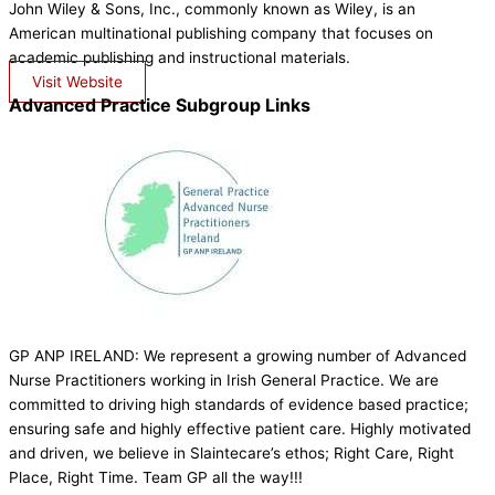
John Wiley & Sons, Inc., commonly known as Wiley, is an
American multinational publishing company that focuses on
academic publishing and instructional materials.
Visit Website
Advanced Practice Subgroup Links
GP ANP IRELAND: We represent a growing number of Advanced
Nurse Practitioners working in Irish General Practice. We are
committed to driving high standards of evidence based practice;
ensuring safe and highly effective patient care. Highly motivated
and driven, we believe in Slaintecare’s ethos; Right Care, Right
Place, Right Time. Team GP all the way!!!