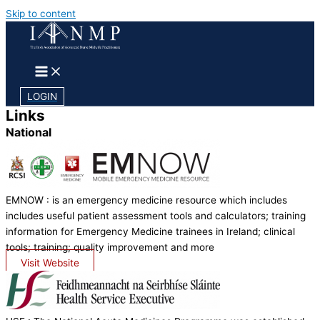
Skip to content
LOGIN
Links
National
EMNOW : is an emergency medicine resource which includes
includes useful patient assessment tools and calculators; training
information for Emergency Medicine trainees in Ireland; clinical
tools; training; quality improvement and more
Visit Website