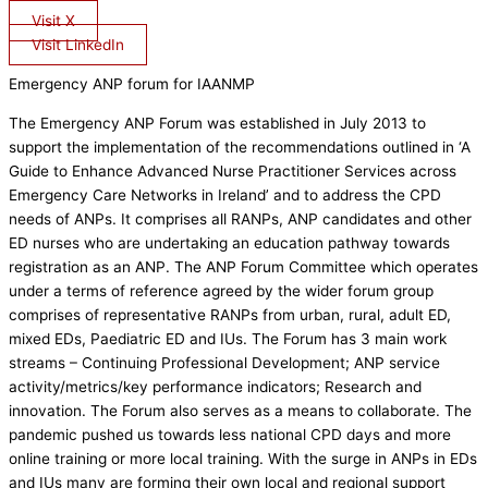
Visit X
Visit LinkedIn
Emergency ANP forum for IAANMP
The Emergency ANP Forum was established in July 2013 to
support the implementation of the recommendations outlined in ‘A
Guide to Enhance Advanced Nurse Practitioner Services across
Emergency Care Networks in Ireland’ and to address the CPD
needs of ANPs. It comprises all RANPs, ANP candidates and other
ED nurses who are undertaking an education pathway towards
registration as an ANP. The ANP Forum Committee which operates
under a terms of reference agreed by the wider forum group
comprises of representative RANPs from urban, rural, adult ED,
mixed EDs, Paediatric ED and IUs. The Forum has 3 main work
streams – Continuing Professional Development; ANP service
activity/metrics/key performance indicators; Research and
innovation. The Forum also serves as a means to collaborate. The
pandemic pushed us towards less national CPD days and more
online training or more local training. With the surge in ANPs in EDs
and IUs many are forming their own local and regional support