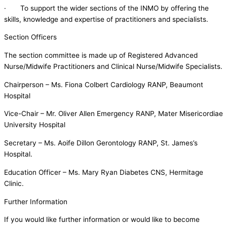
· To support the wider sections of the INMO by offering the
skills, knowledge and expertise of practitioners and specialists.
Section Officers
The section committee is made up of Registered Advanced
Nurse/Midwife Practitioners and Clinical Nurse/Midwife Specialists.
Chairperson – Ms. Fiona Colbert Cardiology RANP, Beaumont
Hospital
Vice-Chair – Mr. Oliver Allen Emergency RANP, Mater Misericordiae
University Hospital
Secretary – Ms. Aoife Dillon Gerontology RANP, St. James’s
Hospital.
Education Officer – Ms. Mary Ryan Diabetes CNS, Hermitage
Clinic.
Further Information
If you would like further information or would like to become