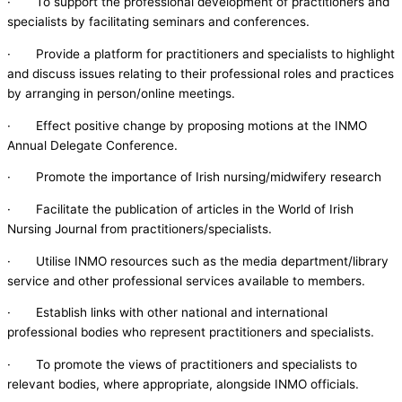
· To support the professional development of practitioners and
specialists by facilitating seminars and conferences.
· Provide a platform for practitioners and specialists to highlight
and discuss issues relating to their professional roles and practices
by arranging in person/online meetings.
· Effect positive change by proposing motions at the INMO
Annual Delegate Conference.
· Promote the importance of Irish nursing/midwifery research
· Facilitate the publication of articles in the World of Irish
Nursing Journal from practitioners/specialists.
· Utilise INMO resources such as the media department/library
service and other professional services available to members.
· Establish links with other national and international
professional bodies who represent practitioners and specialists.
· To promote the views of practitioners and specialists to
relevant bodies, where appropriate, alongside INMO officials.