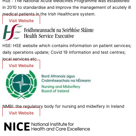
HSE : The National Acute Medicines Programme was established
in 2010 to standardise and improve the management of acutely ill
medical patients in the Irish Healthcare system.
Visit Website
HSE: HSE website which contains information on patient services;
daily operations update; Covid 19 information and test centres;
local services etc
Visit Website
NMBI: the regulatory body for nursing and midwifery in Ireland
Visit Website