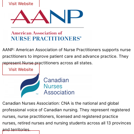
Visit Website
AANP: American Association of Nurse Practitioners supports nurse
practitioners to improve patient care and advance practice. They
represent Nurse practitioners across all states.
Visit Website
Canadian Nurses Association: CNA is the national and global
professional voice of Canadian nursing. They represent registered
nurses, nurse practitioners, licensed and registered practice
nurses, retired nurses and nursing students across all 13 provinces
and territories.