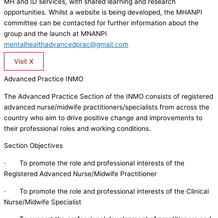
MH and ID services, with shared learning and research
opportunities. Whilst a website is being developed, the MHANPI
committee can be contacted for further information about the
group and the launch at MNANPI
mentalhealthadvancedprac@gmail.com
Visit X
Advanced Practice INMO
The Advanced Practice Section of the INMO consists of registered
advanced nurse/midwife practitioners/specialists from across the
country who aim to drive positive change and improvements to
their professional roles and working conditions.
Section Objectives
· To promote the role and professional interests of the
Registered Advanced Nurse/Midwife Practitioner
· To promote the role and professional interests of the Clinical
Nurse/Midwife Specialist