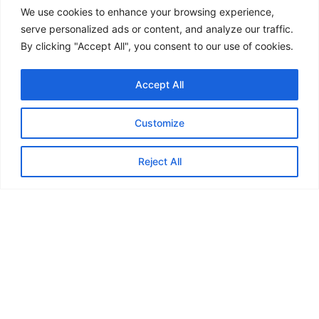
We use cookies to enhance your browsing experience,
serve personalized ads or content, and analyze our traffic.
By clicking "Accept All", you consent to our use of cookies.
Accept All
Customize
Reject All
LOGIN
JOIN
Copyright © 2026 IAANMP |
Privacy Policy
|