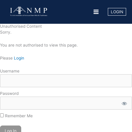
Skip
to
LOGIN
content
Unauthorised Content
Sorry.
You are not authorised to view this page.
Please
Login
Username
Password
Remember Me