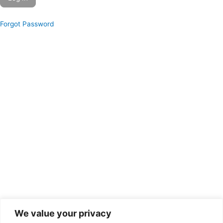
Forgot Password
We value your privacy