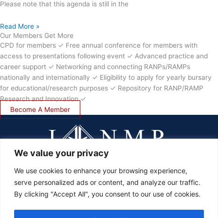
Please note that this agenda is still in the
Read More »
Our Members Get More
CPD for members ✓ Free annual conference for members with
access to presentations following event ✓ Advanced practice and
career support ✓ Networking and connecting RANPs/RAMPs
nationally and internationally ✓ Eligibility to apply for yearly bursary
for educational/research purposes ✓ Repository for RANP/RAMP
Research and Innovation ✓
Become A Member
We value your privacy
We use cookies to enhance your browsing experience,
serve personalized ads or content, and analyze our traffic.
LOGIN
By clicking "Accept All", you consent to our use of cookies.
JOIN