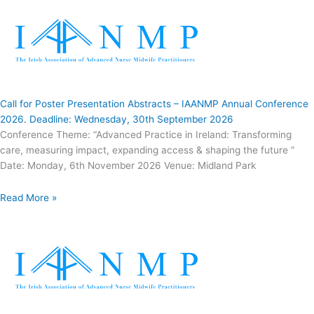
Call for Poster Presentation Abstracts – IAANMP Annual Conference
2026. Deadline: Wednesday, 30th September 2026
Conference Theme: “Advanced Practice in Ireland: Transforming
care, measuring impact, expanding access & shaping the future ”
Date: Monday, 6th November 2026 Venue: Midland Park
Read More »