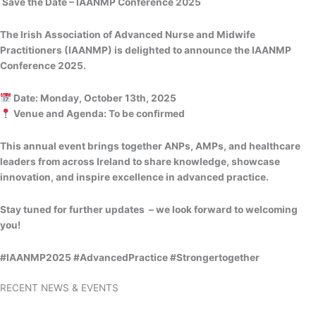
Save the Date – IAANMP Conference 2025
The Irish Association of Advanced Nurse and Midwife
Practitioners (IAANMP) is delighted to announce the IAANMP
Conference 2025.
Date: Monday, October 13th, 2025
Venue and Agenda: To be confirmed
This annual event brings together ANPs, AMPs, and healthcare
leaders from across Ireland to share knowledge, showcase
innovation, and inspire excellence in advanced practice.
Stay tuned for further updates – we look forward to welcoming
you!
#IAANMP2025 #AdvancedPractice #Strongertogether
RECENT NEWS & EVENTS