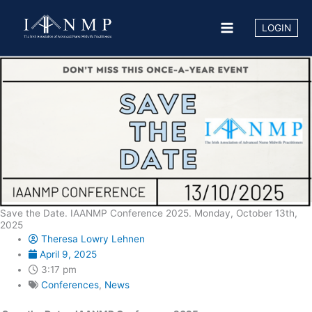
Skip
to
LOGIN
content
Save the Date. IAANMP Conference 2025. Monday, October 13th,
2025
Theresa Lowry Lehnen
April 9, 2025
3:17 pm
Conferences
,
News