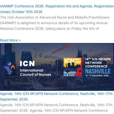
IAANMP Conference 2026. Registration link and Agenda. Registration
closes October 10th 2026
The Irish Association of Advanced Nurse and Midwife Practitioners
(IAANMP) is delighted to announce details of its upcoming Annual
National Conference 2026, taking place on Friday the 6th of
Read More »
Agenda. 14th ICN NP/APN Network Conference, Nashville, 14th-17th
September 2026.
Agenda. 14th ICN NP/APN Network Conference, Nashville, 14th-17th
September 2026. Agenda, 14th ICN NP/APN Network Conference