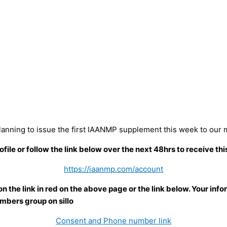
lanning to issue the first IAANMP supplement this week to our
e or follow the link below over the next 48hrs to receive this
https://iaanmp.com/account
the link in red on the above page or the link below. Your infor
mbers group on sillo
Consent and Phone number link