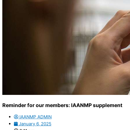
Reminder for our members: IAANMP supplement
IAANMP ADMIN
January 6, 2025