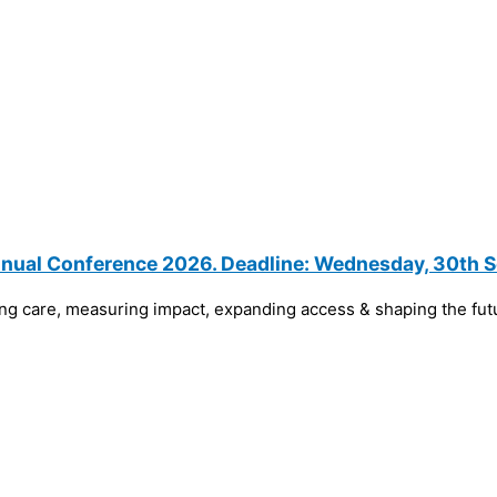
Annual Conference 2026. Deadline: Wednesday, 30th
ng care, measuring impact, expanding access & shaping the fu