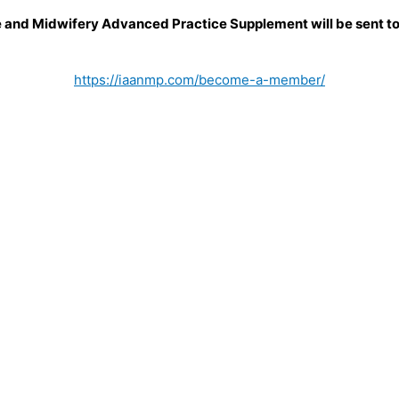
e and Midwifery Advanced Practice Supplement will be sent to 
https://iaanmp.com/become-a-member/