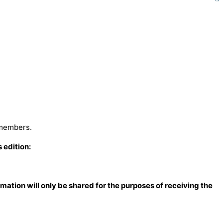
 members.
 edition:
mation will only be shared for the
purposes of receiving the