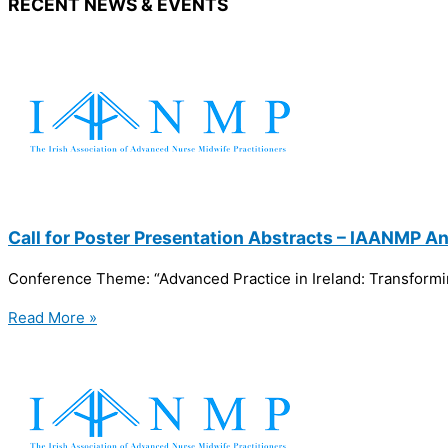
RECENT NEWS & EVENTS
Call for Poster Presentation Abstracts – IAANMP 
Conference Theme: “Advanced Practice in Ireland: Transformi
Read More »