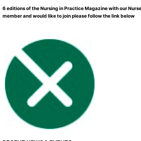
6 editions of the Nursing in Practice Magazine with our Nurs
member and would like to join please follow the link below