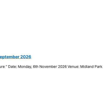
 September 2026
ture ” Date: Monday, 6th November 2026 Venue: Midland Park