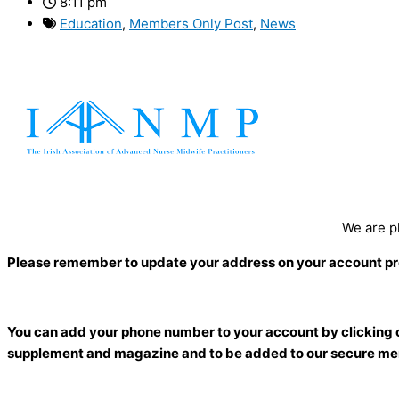
8:11 pm
Education
,
Members Only Post
,
News
We are p
Please remember to update your address on your account profil
You can add your phone number to your account by clicking on 
supplement and magazine and to be added to our secure me