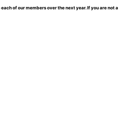
each of our members over the next year. If you are not a