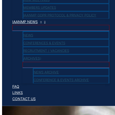
MEMBERS UPDATES
IAANMP GDPR PROTOCOL & PRIVACY POLICY
IAANMP NEWS
NEWS
CONFERENCES & EVENTS
RECRUITMENT / VACANCIES
ARCHIVES
NEWS ARCHIVE
CONFERENCE & EVENTS ARCHIVE
FAQ
LINKS
CONTACT US