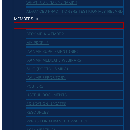
WHAT IS AN RANP / RAMP ?
ADVANCED PRACTITIONERS TESTIMONIALS IRELAND
MEMBERS
BECOME A MEMBER
MY PROFILE
IAANMP SUPPLEMENT (NIPI)
IAANMP MEDCAFE WEBINARS
SIILO (DOCTOLIB SIILO)
IAANMP REPOSITORY
POSTERS
USEFUL DOCUMENTS
EDUCATION UPDATES
RESOURCES
PPPGS FOR ADVANCED PRACTICE
AGM MEETINGS