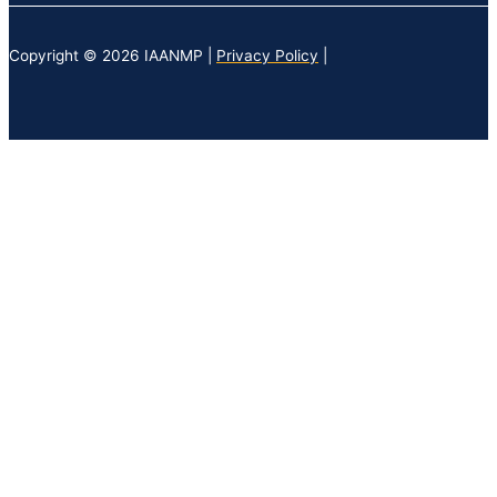
Copyright © 2026 IAANMP |
Privacy Policy
|