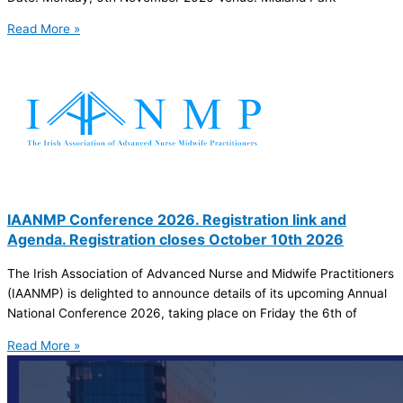
Read More »
IAANMP Conference 2026. Registration link and
Agenda. Registration closes October 10th 2026
The Irish Association of Advanced Nurse and Midwife Practitioners
(IAANMP) is delighted to announce details of its upcoming Annual
National Conference 2026, taking place on Friday the 6th of
Read More »