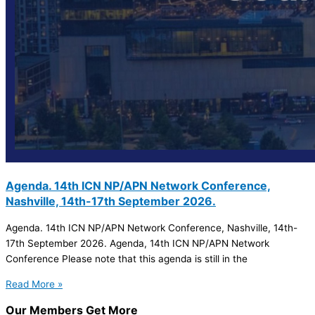
Agenda. 14th ICN NP/APN Network Conference,
Nashville, 14th-17th September 2026.
Agenda. 14th ICN NP/APN Network Conference, Nashville, 14th-
17th September 2026. Agenda, 14th ICN NP/APN Network
Conference Please note that this agenda is still in the
Read More »
Our Members Get More