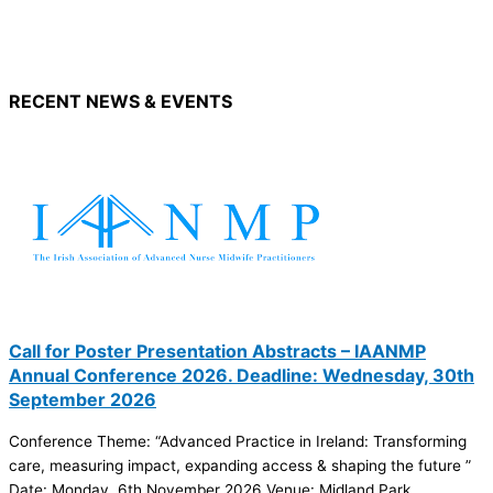
RECENT NEWS & EVENTS
Call for Poster Presentation Abstracts – IAANMP
Annual Conference 2026. Deadline: Wednesday, 30th
September 2026
Conference Theme: “Advanced Practice in Ireland: Transforming
care, measuring impact, expanding access & shaping the future ”
Date: Monday, 6th November 2026 Venue: Midland Park