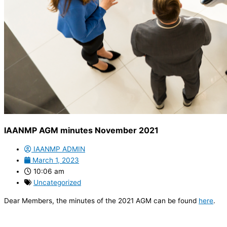
IAANMP AGM minutes November 2021
IAANMP ADMIN
March 1, 2023
10:06 am
Uncategorized
Dear Members, the minutes of the 2021 AGM can be found
here
.