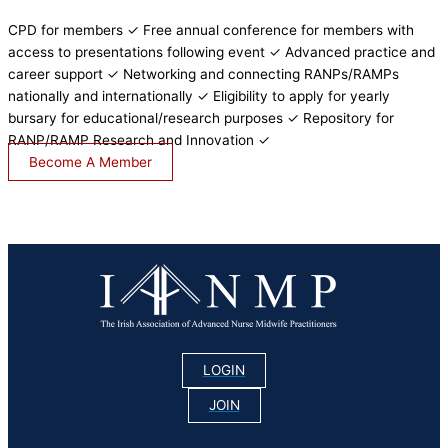
CPD for members ✓ Free annual conference for members with
access to presentations following event ✓ Advanced practice and
career support ✓ Networking and connecting RANPs/RAMPs
nationally and internationally ✓ Eligibility to apply for yearly
bursary for educational/research purposes ✓ Repository for
RANP/RAMP Research and Innovation ✓
Become A Member
LOGIN
JOIN